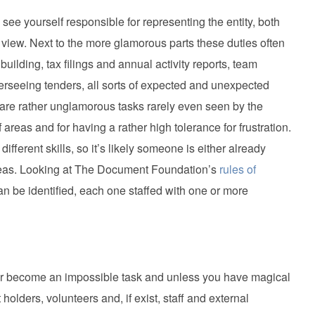
see yourself responsible for representing the entity, both
f view. Next to the more glamorous parts these duties often
uilding, tax filings and annual activity reports, team
rseeing tenders, all sorts of expected and unexpected
ch are rather unglamorous tasks rarely even seen by the
f areas and for having a rather high tolerance for frustration.
ferent skills, so it’s likely someone is either already
 areas. Looking at The Document Foundation’s
rules of
 can be identified, each one staffed with one or more
ater become an impossible task and unless you have magical
holders, volunteers and, if exist, staff and external