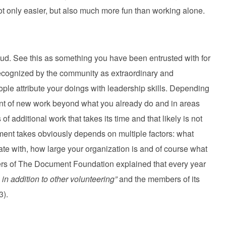
not only easier, but also much more fun than working alone.
ud. See this as something you have been entrusted with for
recognized by the community as extraordinary and
ople attribute your doings with leadership skills. Depending
ount of new work beyond what you already do and in areas
f additional work that takes its time and that likely is not
ment takes obviously depends on multiple factors: what
ate with, how large your organization is and of course what
rs of The Document Foundation explained that every year
 in addition to other volunteering”
and the members of its
3).