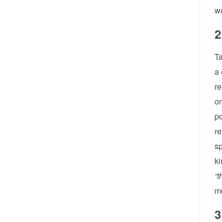
wo
2
Ta
a 
re
on
po
re
sp
ki
“t
m
3