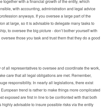
together with a financial growth of the entity, which
nsible, with accounting, administration and legal advice
profession anyways. If you oversee a large part of the
on at large, so it is advisable to delegate many tasks to
p, to oversee the big picture - don’t bother yourself with
o oversee those you task and trust them that they do a good
ity of all representatives to oversee and coordinate the work,
take care that all legal obligations are met. Remember,
e responsibility. In nearly all legislations, there exist
 European trend is rather to make things more complicated
 exposed are first in line to be confronted with that both
is highly advisable to insure possible risks via the entity