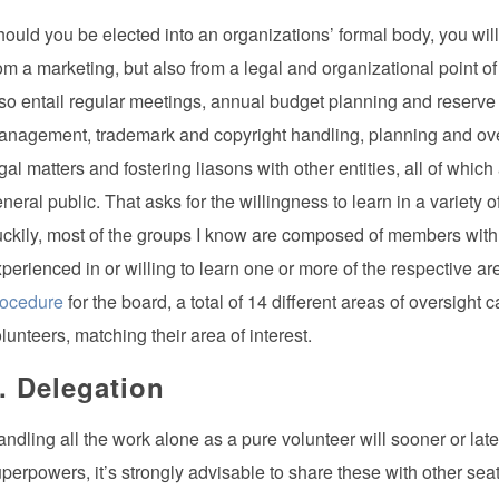
ould you be elected into an organizations’ formal body, you will 
om a marketing, but also from a legal and organizational point o
so entail regular meetings, annual budget planning and reserve b
nagement, trademark and copyright handling, planning and ove
gal matters and fostering liasons with other entities, all of whi
neral public. That asks for the willingness to learn in a variety o
ckily, most of the groups I know are composed of members with dif
perienced in or willing to learn one or more of the respective
rocedure
for the board, a total of 14 different areas of oversight
lunteers, matching their area of interest.
. Delegation
ndling all the work alone as a pure volunteer will sooner or l
perpowers, it’s strongly advisable to share these with other seat 