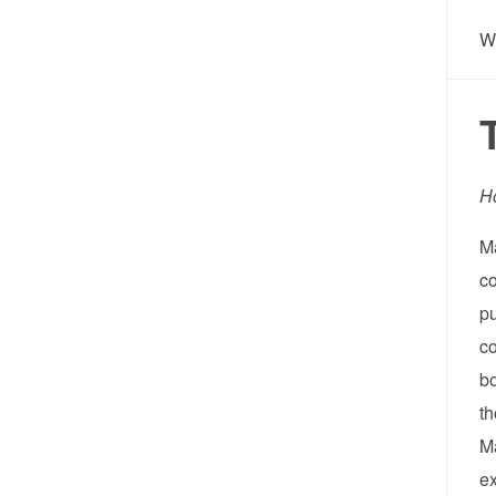
W
H
Ma
co
pu
co
bo
th
Ma
e