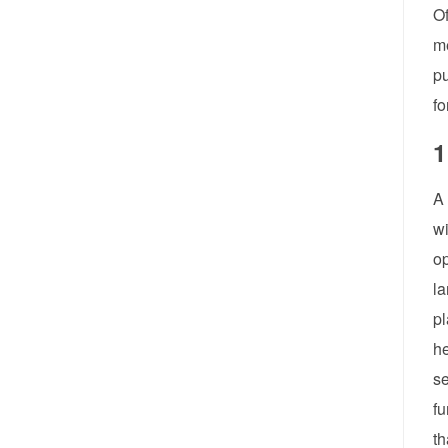
Of
m
pu
fo
1
A 
wi
op
la
pl
he
se
fu
th