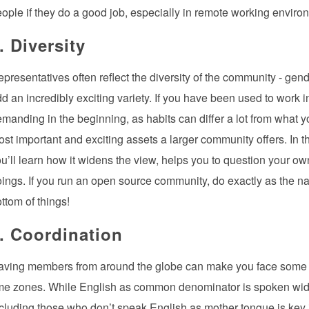
ople if they do a good job, especially in remote working enviro
. Diversity
presentatives often reflect the diversity of the community - gen
d an incredibly exciting variety. If you have been used to work 
manding in the beginning, as habits can differ a lot from what y
st important and exciting assets a larger community offers. In t
u’ll learn how it widens the view, helps you to question your ow
ings. If you run an open source community, do exactly as the na
ttom of things!
. Coordination
aving members from around the globe can make you face some p
me zones. While English as common denominator is spoken widely
cluding those who don’t speak English as mother tongue is key if