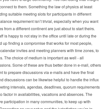
onnect to them. Something the law of physics at least
ing suitable meeting slots for participants in different
lance requirement isn’t trivial, especially when you want
from a different continent are just about to start theirs.
 is happy to not stay in the office until late or during the
end up finding a compromise that works for most people,
 calendar invites and meeting planners with time zones, to
s. The choice of medium is important as well - all
sions. Some of these are thus better done in e-mail, others
nt to prepare discussions via e-mails and have the final
nd discussions can be likewise helpful to handle the influx
eeting intervals, agendas, deadlines, quorum requirements
o factor in availabilities, vacations and absences. The
tive participation in many communities, to keep up with
Depending on your setup and the jurisdiction you’re in,