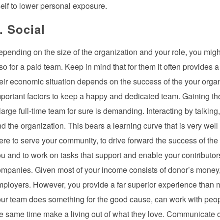
self to lower personal exposure.
. Social
pending on the size of the organization and your role, you might
so for a paid team. Keep in mind that for them it often provides a
eir economic situation depends on the success of the your orga
portant factors to keep a happy and dedicated team. Gaining the 
large full-time team for sure is demanding. Interacting by talking
d the organization. This bears a learning curve that is very well
ere to serve your community, to drive forward the success of the
u and to work on tasks that support and enable your contributors.
mpanies. Given most of your income consists of donor’s money, 
ployers. However, you provide a far superior experience than 
ur team does something for the good cause, can work with peopl
e same time make a living out of what they love. Communicate o