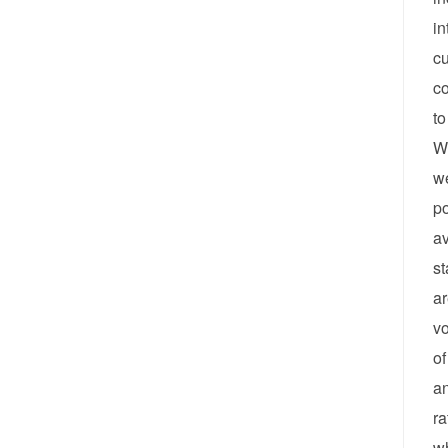
in
cu
co
to
Wh
we
po
av
st
ar
vo
of
an
ra
wh