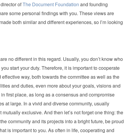
director of
The Document Foundation
and founding
 share some personal findings with you. These views are
 made both similar and different experiences, so I’m looking
re no different in this regard. Usually, you don’t know who
you start your duty. Therefore, it is important to cooperate
d effective way, both towards the committee as well as the
ities and duties, even more about your goals, visions and
ned in first place, as long as a consensus and compromise
ves at large. In a vivid and diverse community, usually
 mutually exclusive. And then let’s not forget one thing: the
the community and its projects into a bright future, be proud
at is important to you. As often in life, cooperating and