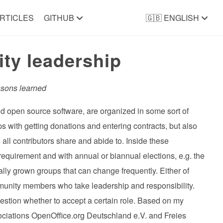
RTICLES
GITHUB
🇬🇧 ENGLISH
ty leadership
ssons learned
 and open source software, are organized in some sort of
lps with getting donations and entering contracts, but also
s all contributors share and abide to. Inside these
equirement and with annual or biannual elections, e.g. the
ally grown groups that can change frequently. Either of
munity members who take leadership and responsibility.
question whether to accept a certain role. Based on my
ciations OpenOffice.org Deutschland e.V. and Freies