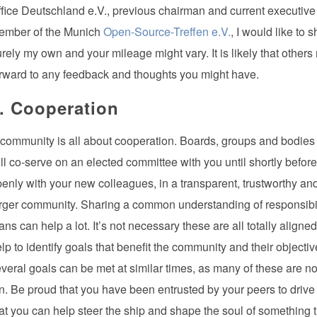
fice Deutschland e.V., previous chairman and current executive 
ember of the Munich
Open-Source-Treffen e.V.
, I would like to
rely my own and your mileage might vary. It is likely that others
rward to any feedback and thoughts you might have.
. Cooperation
community is all about cooperation. Boards, groups and bodies a
ll co-serve on an elected committee with you until shortly before 
enly with your new colleagues, in a transparent, trustworthy an
rger community. Sharing a common understanding of responsibil
ans can help a lot. It’s not necessary these are all totally alig
lp to identify goals that benefit the community and their objecti
veral goals can be met at similar times, as many of these are not
n. Be proud that you have been entrusted by your peers to drive 
at you can help steer the ship and shape the soul of something th