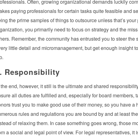
ofessionals. Often, growing organizational demands luckily come 
kes paying professionals for certain tasks quite feasible and se
ing the prime samples of things to outsource unless that’s your 
ganization, you primarily need to focus on strategy and the missi
hers. Remember, the community has entrusted you to steer the shi
ery little detail and micromanagement, but get enough insight t
b.
. Responsibility
 the end, however, it still is the ultimate and shared responsibil
sure all duties are fulfilled and, especially for board members, 
nors trust you to make good use of their money, so you have a hug
merous rules and regulations you are bound by and at least the
stead of relaxing them. In case something goes wrong, those most
om a social and legal point of view. For legal representatives, it 