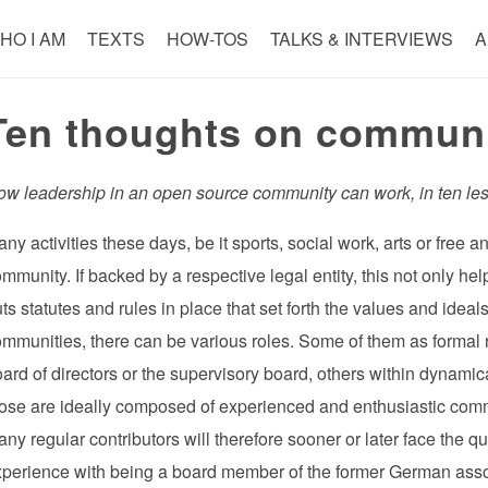
HO I AM
TEXTS
HOW-TOS
TALKS & INTERVIEWS
A
Ten thoughts on communi
ow leadership in an open source community can work, in ten le
ny activities these days, be it sports, social work, arts or free
mmunity. If backed by a respective legal entity, this not only he
ts statutes and rules in place that set forth the values and ideal
mmunities, there can be various roles. Some of them as formal r
ard of directors or the supervisory board, others within dynamic
ose are ideally composed of experienced and enthusiastic com
ny regular contributors will therefore sooner or later face the 
xperience with being a board member of the former German asso