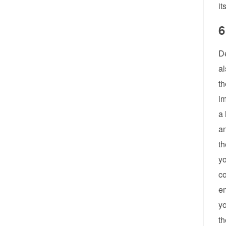
it
6
De
al
th
im
a 
an
th
yo
co
em
yo
th