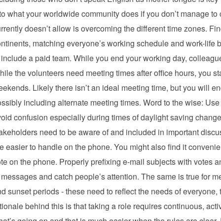
to what your worldwide community does if you don’t manage to c
rrently doesn’t allow is overcoming the different time zones. Find
ntinents, matching everyone’s working schedule and work-life ba
 include a paid team. While you end your working day, colleagues 
ile the volunteers need meeting times after office hours, you staff
ekends. Likely there isn’t an ideal meeting time, but you will 
ssibly including alternate meeting times. Word to the wise: Use
oid confusion especially during times of daylight saving change
akeholders need to be aware of and included in important discus
e easier to handle on the phone. You might also find it convenie
te on the phone. Properly prefixing e-mail subjects with votes a
 messages and catch people’s attention. The same is true for m
d sunset periods - these need to reflect the needs of everyone, t
tionale behind this is that taking a role requires continuous, ac
at’s going on and that is much easier when the rules are clear. 