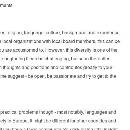
nments.
der, religion, language, culture, background and experience
in local organizations with local board members, this can be
ou are accustomed to. However, this diversity is one of the
he beginning it can be challenging, but soon thereafter
n thoughts and positions and contributes greatly to your
me suggest - be open, be passionate and try to get to the
ractical problems though - most notably, languages and
 in Europe, it might be different for other countries and
 you have a large community. You risk losing vital insight