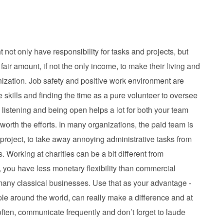
 not only have responsibility for tasks and projects, but
 fair amount, if not the only income, to make their living and
nization. Job safety and positive work environment are
skills and finding the time as a pure volunteer to oversee
, listening and being open helps a lot for both your team
 worth the efforts. In many organizations, the paid team is
 project, to take away annoying administrative tasks from
 Working at charities can be a bit different from
you have less monetary flexibility than commercial
many classical businesses. Use that as your advantage -
e around the world, can really make a difference and at
ften, communicate frequently and don’t forget to laude