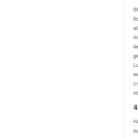
Sh
fr
al
ma
le
ge
Lu
ex
p
vo
4
Ha
su