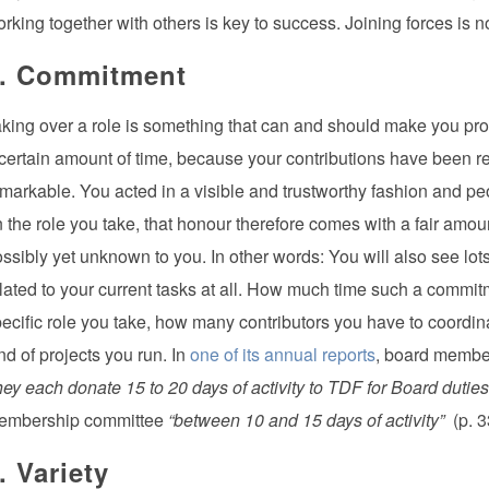
rking together with others is key to success. Joining forces is 
. Commitment
king over a role is something that can and should make you pro
certain amount of time, because your contributions have been 
markable. You acted in a visible and trustworthy fashion and pe
 the role you take, that honour therefore comes with a fair am
ssibly yet unknown to you. In other words: You will also see lots o
lated to your current tasks at all. How much time such a commit
ecific role you take, how many contributors you have to coordin
nd of projects you run. In
one of its annual reports
, board membe
hey each donate 15 to 20 days of activity to TDF for Board duties
embership committee
“between 10 and 15 days of activity”
(p. 3
. Variety