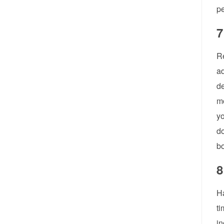
pe
7
Re
ad
de
mo
yo
do
bo
8
H
ti
in