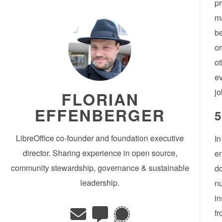
pr
ma
be
or
ot
ev
jo
FLORIAN
EFFENBERGER
5
LibreOffice co-founder and foundation executive
In
director. Sharing experience in open source,
en
community stewardship, governance & sustainable
do
leadership.
nu
in
fr