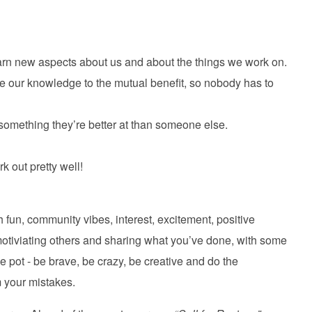
rn new aspects about us and about the things we work on.
 our knowledge to the mutual benefit, so nobody has to
something they’re better at than someone else.
rk out pretty well!
h fun, community vibes, interest, excitement, positive
motiviating others and sharing what you’ve done, with some
o the pot - be brave, be crazy, be creative and do the
m your mistakes.