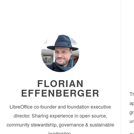
FLORIAN
EFFENBERGER
Th
ap
LibreOffice co-founder and foundation executive
gr
director. Sharing experience in open source,
un
community stewardship, governance & sustainable
leadership.