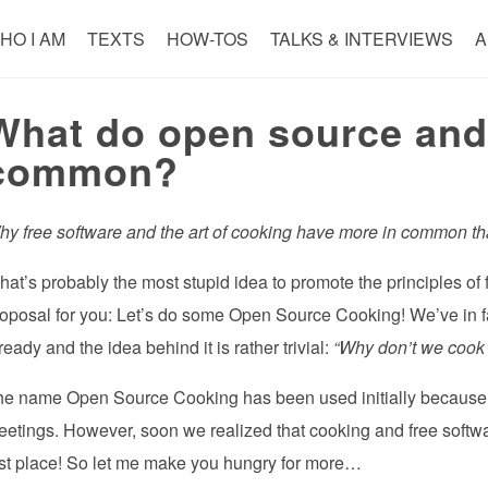
HO I AM
TEXTS
HOW-TOS
TALKS & INTERVIEWS
A
What do open source and
common?
y free software and the art of cooking have more in common th
at’s probably the most stupid idea to promote the principles of 
oposal for you: Let’s do some Open Source Cooking! We’ve in fac
ready and the idea behind it is rather trivial:
“Why don’t we cook t
he name Open Source Cooking has been used initially because 
etings. However, soon we realized that cooking and free softwa
rst place! So let me make you hungry for more…