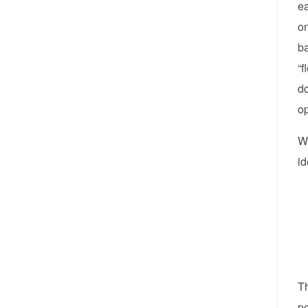
ea
on
ba
“f
do
op
Wh
id
Th
pe