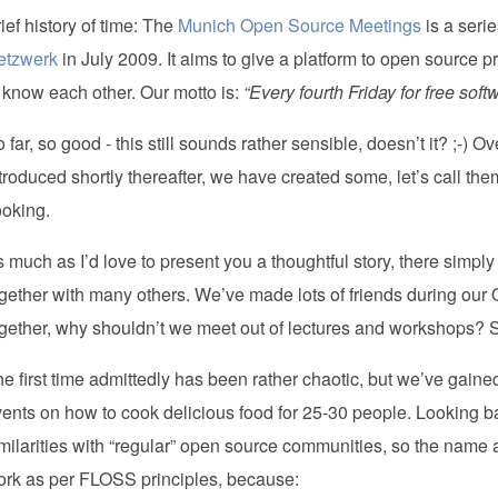
ief history of time: The
Munich Open Source Meetings
is a serie
etzwerk
in July 2009. It aims to give a platform to open source 
 know each other. Our motto is:
“Every fourth Friday for free soft
 far, so good - this still sounds rather sensible, doesn’t it? ;-
troduced shortly thereafter, we have created some, let’s call th
ooking.
 much as I’d love to present you a thoughtful story, there simply 
gether with many others. We’ve made lots of friends during our
gether, why shouldn’t we meet out of lectures and workshops?
e first time admittedly has been rather chaotic, but we’ve gained 
ents on how to cook delicious food for 25-30 people. Looking ba
milarities with “regular” open source communities, so the name 
ork as per FLOSS principles, because: