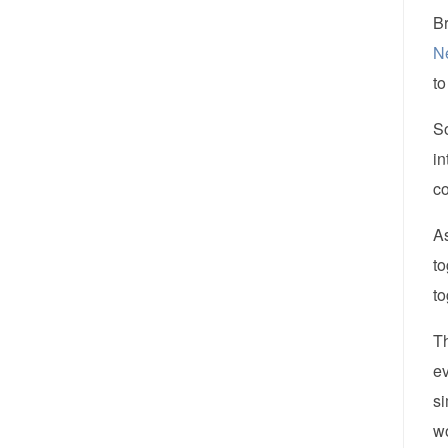
Br
N
to
So
in
c
As
to
to
Th
ev
si
w