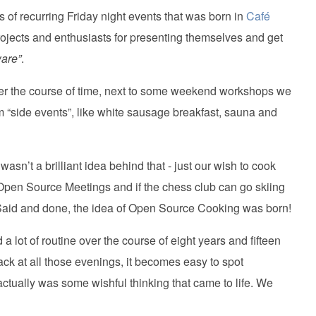
s of recurring Friday night events that was born in
Café
projects and enthusiasts for presenting themselves and get
ware”
.
) Over the course of time, next to some weekend workshops we
em “side events”, like white sausage breakfast, sauna and
wasn’t a brilliant idea behind that - just our wish to cook
 Open Source Meetings and if the chess club can go skiing
 Said and done, the idea of Open Source Cooking was born!
a lot of routine over the course of eight years and fifteen
ck at all those evenings, it becomes easy to spot
actually was some wishful thinking that came to life. We