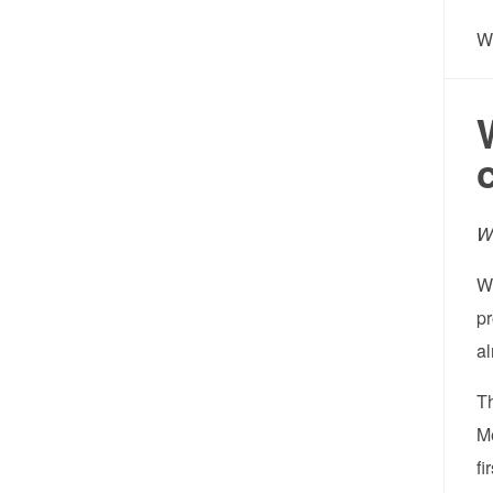
W
Wh
Wh
pr
al
T
Me
fi