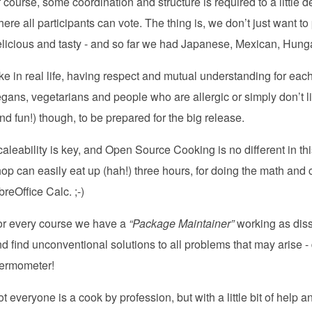
 course, some coordination and structure is required to a little
ere all participants can vote. The thing is, we don’t just want t
licious and tasty - and so far we had Japanese, Mexican, Hunga
ke in real life, having respect and mutual understanding for eac
gans, vegetarians and people who are allergic or simply don’t lik
nd fun!) though, to be prepared for the big release.
aleability is key, and Open Source Cooking is no different in th
op can easily eat up (hah!) three hours, for doing the math and
breOffice Calc. ;-)
or every course we have a
“Package Maintainer”
working as diss
d find unconventional solutions to all problems that may arise 
hermometer!
t everyone is a cook by profession, but with a little bit of help a