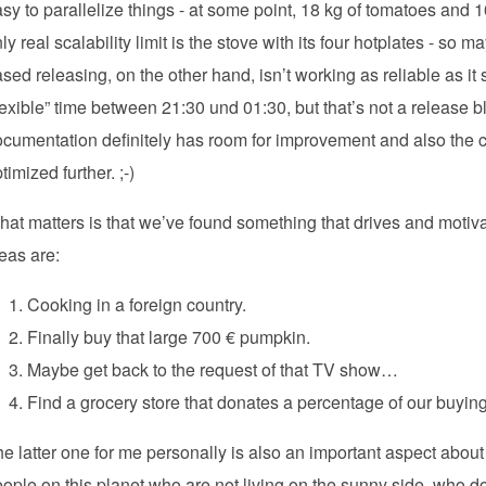
sy to parallelize things - at some point, 18 kg of tomatoes and
ly real scalability limit is the stove with its four hotplates - so 
sed releasing, on the other hand, isn’t working as reliable as it
lexible” time between 21:30 und 01:30, but that’s not a release bl
cumentation definitely has room for improvement and also the c
timized further. ;-)
at matters is that we’ve found something that drives and motiva
eas are:
Cooking in a foreign country.
Finally buy that large 700 € pumpkin.
Maybe get back to the request of that TV show…
Find a grocery store that donates a percentage of our buyin
e latter one for me personally is also an important aspect abo
ople on this planet who are not living on the sunny side, who do n