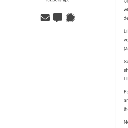
Of
wh
de
Li
ve
(a
Sc
sh
Li
F
an
t
No