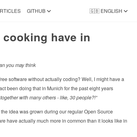
RTICLES
GITHUB
🇬🇧 ENGLISH
 cooking have in
an you may think
free software without actually coding? Well, I might have a
t been doing that in Munich for the past eight years
ogether with many others - like, 30 people?!”
the idea was grown during our regular Open Source
re have actually much more in common than it looks like in