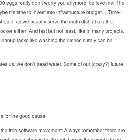
 100 eggs really don’t worry you anymore, believe me! The
maybe it’s time to invest into infrastructure budget… Time-
 should, as we usually serve the main dish at a rather
ocker either! And last but not least, like in many projects,
leanup tasks like washing the dishes surely can be
tes us, we don’t tread water. Some of our (crazy?) future
gs for the good cause.
ut the free software movement: Always remember there are
ot have a chance to life their live as they want it to be,