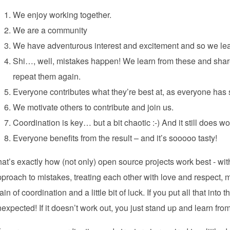
We enjoy working together.
We are a community
We have adventurous interest and excitement and so we lea
Shi…, well, mistakes happen! We learn from these and share
repeat them again.
Everyone contributes what they’re best at, as everyone has 
We motivate others to contribute and join us.
Coordination is key… but a bit chaotic :-) And it still does wo
Everyone benefits from the result – and it’s sooooo tasty!
at’s exactly how (not only) open source projects work best - wit
proach to mistakes, treating each other with love and respect, 
ain of coordination and a little bit of luck. If you put all that int
expected! If it doesn’t work out, you just stand up and learn fro