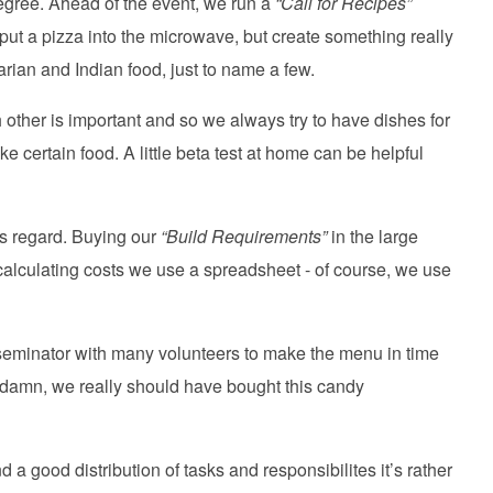
 degree. Ahead of the event, we run a
“Call for Recipes”
o put a pizza into the microwave, but create something really
rian and Indian food, just to name a few.
h other is important and so we always try to have dishes for
e certain food. A little beta test at home can be helpful
is regard. Buying our
“Build Requirements”
in the large
 calculating costs we use a spreadsheet - of course, we use
eminator with many volunteers to make the menu in time
- damn, we really should have bought this candy
nd a good distribution of tasks and responsibilites it’s rather